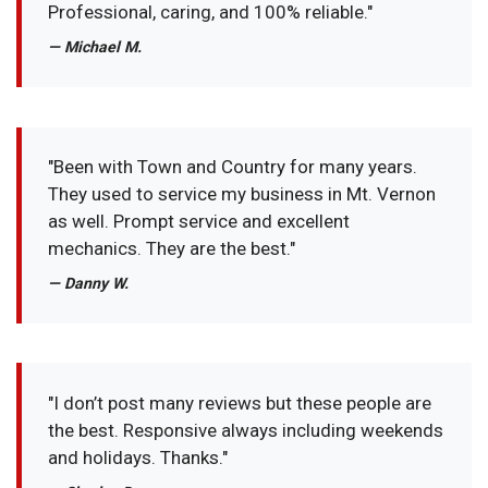
Professional, caring, and 100% reliable."
— Michael M.
"Been with Town and Country for many years.
They used to service my business in Mt. Vernon
as well. Prompt service and excellent
mechanics. They are the best."
— Danny W.
"I don’t post many reviews but these people are
the best. Responsive always including weekends
and holidays. Thanks."