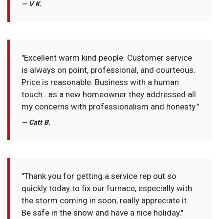
— V K.
"Excellent warm kind people. Customer service
is always on point, professional, and courteous.
Price is reasonable. Business with a human
touch...as a new homeowner they addressed all
my concerns with professionalism and honesty."
— Catt B.
"Thank you for getting a service rep out so
quickly today to fix our furnace, especially with
the storm coming in soon, really appreciate it.
Be safe in the snow and have a nice holiday."