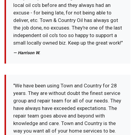
local oil co's before and they always had an
excuse - for being late, for not being able to
deliver, etc. Town & Country Oil has always got
the job done, no excuses. They're one of the last
independent oil co's too so happy to support a
small locally owned biz. Keep up the great work!"
— Harrison W.
"We have been using Town and Country for 28
years. They are without doubt the finest service
group and repair team for all of our needs. They
have always have exceeded expectations. The
repair team goes above and beyond with
knowledge and care. Town and Country is the
way you want all of your home services to be.