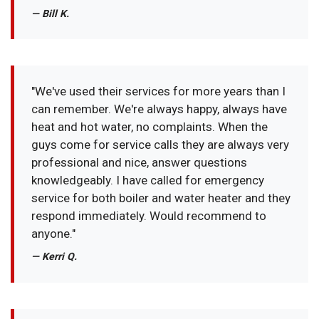
— Bill K.
"We've used their services for more years than I
can remember. We're always happy, always have
heat and hot water, no complaints. When the
guys come for service calls they are always very
professional and nice, answer questions
knowledgeably. I have called for emergency
service for both boiler and water heater and they
respond immediately. Would recommend to
anyone."
— Kerri Q.