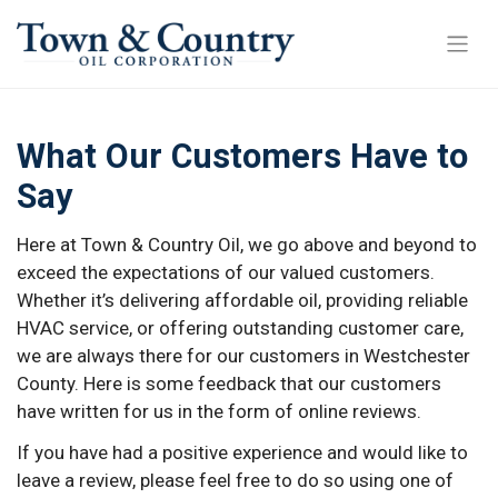
What Our Customers Have to
Say
Here at Town & Country Oil, we go above and beyond to
exceed the expectations of our valued customers.
Whether it’s delivering affordable oil, providing reliable
HVAC service, or offering outstanding customer care,
we are always there for our customers in Westchester
County. Here is some feedback that our customers
have written for us in the form of online reviews.
If you have had a positive experience and would like to
leave a review, please feel free to do so using one of