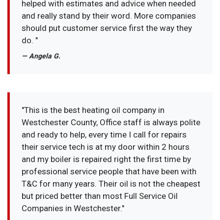
helped with estimates and advice when needed
and really stand by their word. More companies
should put customer service first the way they
do. "
— Angela G.
"This is the best heating oil company in
Westchester County, Office staff is always polite
and ready to help, every time I call for repairs
their service tech is at my door within 2 hours
and my boiler is repaired right the first time by
professional service people that have been with
T&C for many years. Their oil is not the cheapest
but priced better than most Full Service Oil
Companies in Westchester."