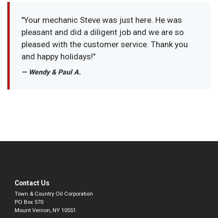
"Your mechanic Steve was just here. He was
pleasant and did a diligent job and we are so
pleased with the customer service. Thank you
and happy holidays!"
— Wendy & Paul A.
Contact Us
Town & Country Oil Corporation
PO Box 570
Mount Vernon, NY 10551