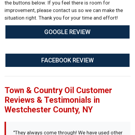
the buttons below. If you feel there is room for
improvement, please contact us so we can make the
situation right. Thank you for your time and effort!
GOOGLE REVIEW
FACEBOOK REVIEW
Town & Country Oil Customer
Reviews & Testimonials in
Westchester County, NY
"They always come through! We have used other