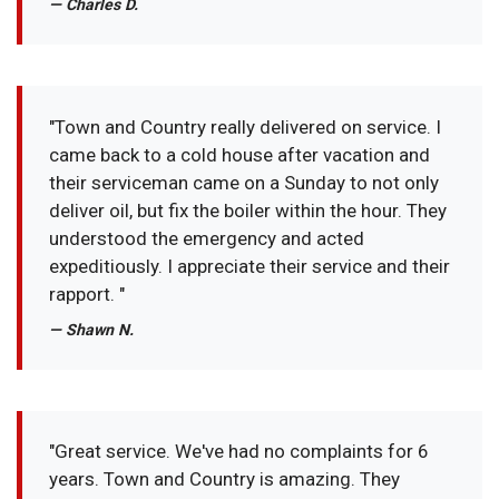
— Charles D.
"Town and Country really delivered on service. I
came back to a cold house after vacation and
their serviceman came on a Sunday to not only
deliver oil, but fix the boiler within the hour. They
understood the emergency and acted
expeditiously. I appreciate their service and their
rapport. "
— Shawn N.
"Great service. We've had no complaints for 6
years. Town and Country is amazing. They