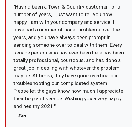
"Having been a Town & Country customer for a
number of years, I just want to tell you how
happy I am with your company and service. I
have had a number of boiler problems over the
years, and you have always been prompt in
sending someone over to deal with them. Every
service person who has ever been here has been
totally professional, courteous, and has done a
great job in dealing with whatever the problem
may be. At times, they have gone overboard in
troubleshooting our complicated system.
Please let the guys know how much I appreciate
their help and service. Wishing you a very happy
and healthy 2021."
— Ken