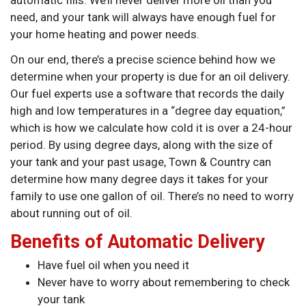
automatic fills. We’ll never deliver more oil than you
need, and your tank will always have enough fuel for
your home heating and power needs.
On our end, there’s a precise science behind how we
determine when your property is due for an oil delivery.
Our fuel experts use a software that records the daily
high and low temperatures in a “degree day equation,”
which is how we calculate how cold it is over a 24-hour
period. By using degree days, along with the size of
your tank and your past usage, Town & Country can
determine how many degree days it takes for your
family to use one gallon of oil. There’s no need to worry
about running out of oil.
Benefits of Automatic Delivery
Have fuel oil when you need it
Never have to worry about remembering to check
your tank