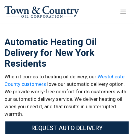
Automatic Heating Oil
Delivery for New York
Residents
When it comes to heating oil delivery, our
Westchester
County customers
love our automatic delivery option.
We provide worry-free comfort for its customers with
our automatic delivery service. We deliver heating oil
when you need it, and that results in uninterrupted
warmth.
REQUEST AUTO DELIVERY