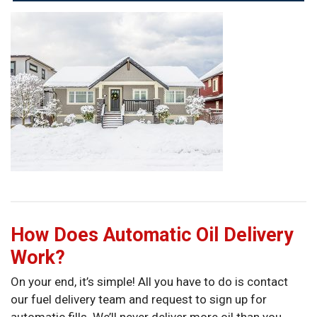
How Does Automatic Oil Delivery
Work?
On your end, it’s simple! All you have to do is contact
our fuel delivery team and request to sign up for