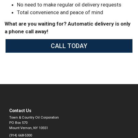
No need to make regular oil delivery requests
Total convenience and peace of mind
What are you waiting for? Automatic delivery is only
a phone call away!
CALL TODAY
Contact Us
Town & Country Oil Corporation
PO Box 570
Mount Vernon, NY 10551
(914) 668-5300