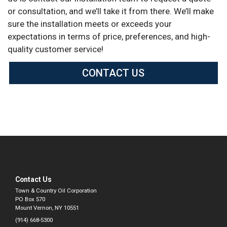
or consultation, and we’ll take it from there. We’ll make
sure the installation meets or exceeds your
expectations in terms of price, preferences, and high-
quality customer service!
CONTACT US
Contact Us
Town & Country Oil Corporation
PO Box 570
Mount Vernon, NY 10551
(914) 668-5300