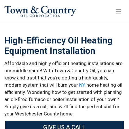
High-Efficiency Oil Heating
Equipment Installation
Affordable and highly efficient heating installations are
our middle name! With Town & Country Oil, you can
know and trust that you’re getting a high-quality,
modern system that will burn your
NY
home heating oil
efficiently. Wondering how to get started with planning
an oil-fired furnace or boiler installation of your own?
Simply give us a call, and we’ll find the perfect unit for
your Westchester County home.
GIVE US A CALL