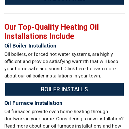
Our Top-Quality Heating Oil
Installations Include
Oil Boiler Installation
Oil boilers, or forced hot water systems, are highly
efficient and provide satisfying warmth that will keep
your home safe and sound. Click here to learn more
about our oil boiler installations in your town.
BOILER INSTALLS
Oil Furnace Installation
Oil furnaces provide even home heating through
ductwork in your home. Considering a new installation?
Read more about our oil furnace installations and how