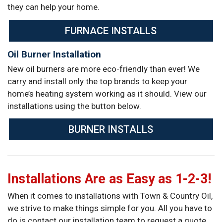
they can help your home.
FURNACE INSTALLS
Oil Burner Installation
New oil burners are more eco-friendly than ever! We
carry and install only the top brands to keep your
home’s heating system working as it should. View our
installations using the button below.
BURNER INSTALLS
Installations Are as Easy as 1-2-3!
When it comes to installations with Town & Country Oil,
we strive to make things simple for you. All you have to
do is contact our installation team to request a quote