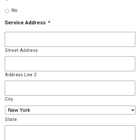
No
Service Address
*
Street Address
Address Line 2
City
State