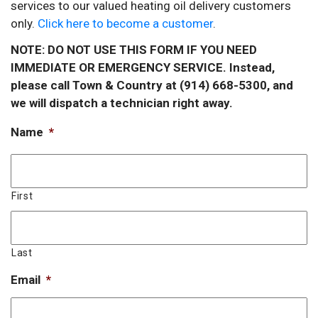
services to our valued heating oil delivery customers
only.
Click here to become a customer
.
NOTE: DO NOT USE THIS FORM IF YOU NEED
IMMEDIATE OR EMERGENCY SERVICE. Instead,
please call Town & Country at (914) 668-5300, and
we will dispatch a technician right away.
Name
*
First
Last
Email
*