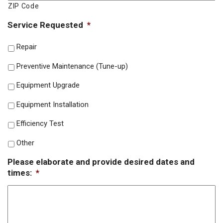
ZIP Code
Service Requested
*
Repair
Preventive Maintenance (Tune-up)
Equipment Upgrade
Equipment Installation
Efficiency Test
Other
Please elaborate and provide desired dates and
times:
*