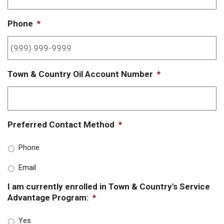
Phone
*
Town & Country Oil Account Number
*
Preferred Contact Method
*
Phone
Email
I am currently enrolled in Town & Country's Service
Advantage Program:
*
Yes