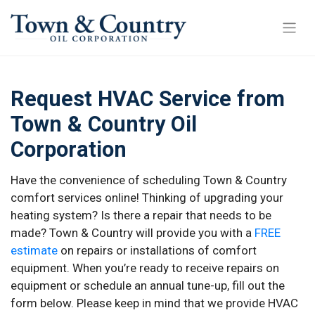
Request HVAC Service from
Town & Country Oil
Corporation
Have the convenience of scheduling Town & Country
comfort services online! Thinking of upgrading your
heating system? Is there a repair that needs to be
made? Town & Country will provide you with a
FREE
estimate
on repairs or installations of comfort
equipment. When you’re ready to receive repairs on
equipment or schedule an annual tune-up, fill out the
form below. Please keep in mind that we provide HVAC