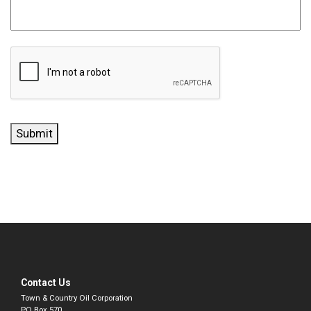
CAPTCHA
Submit
Contact Us
Town & Country Oil Corporation
PO Box 570