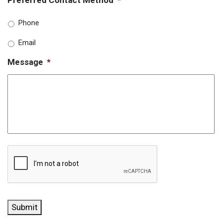
Phone
Email
Message
*
CAPTCHA
Submit