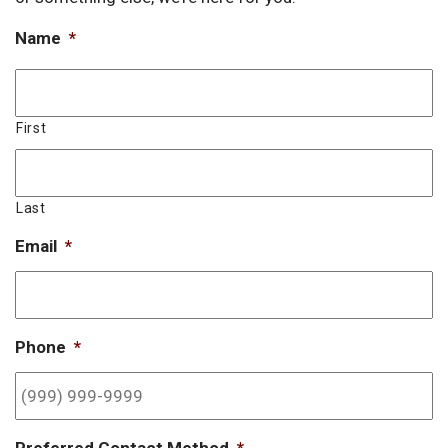
Name
*
First
Last
Email
*
Phone
*
Preferred Contact Method
*