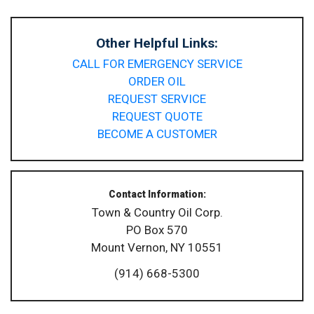
Other Helpful Links:
CALL FOR EMERGENCY SERVICE
ORDER OIL
REQUEST SERVICE
REQUEST QUOTE
BECOME A CUSTOMER
Contact Information:
Town & Country Oil Corp.
PO Box 570
Mount Vernon, NY 10551
(914) 668-5300