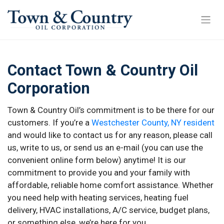
Contact Town & Country Oil
Corporation
Town & Country Oil’s commitment is to be there for our
customers. If you’re a
Westchester County, NY resident
and would like to contact us for any reason, please call
us, write to us, or send us an e-mail (you can use the
convenient online form below) anytime! It is our
commitment to provide you and your family with
affordable, reliable home comfort assistance. Whether
you need help with heating services, heating fuel
delivery, HVAC installations, A/C service, budget plans,
or something else, we’re here for you.