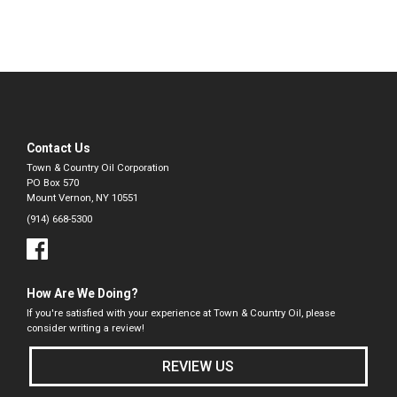
Contact Us
Town & Country Oil Corporation
PO Box 570
Mount Vernon, NY 10551
(914) 668-5300
How Are We Doing?
If you're satisfied with your experience at Town & Country Oil, please
consider writing a review!
REVIEW US