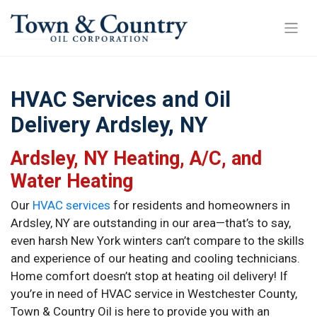
HVAC Services and Oil
Delivery Ardsley, NY
Ardsley, NY Heating, A/C, and
Water Heating
Our
HVAC services
for residents and homeowners in
Ardsley, NY are outstanding in our area—that’s to say,
even harsh New York winters can’t compare to the skills
and experience of our heating and cooling technicians.
Home comfort doesn’t stop at heating oil delivery! If
you’re in need of HVAC service in Westchester County,
Town & Country Oil is here to provide you with an