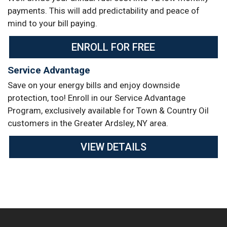
payments. This will add predictability and peace of
mind to your bill paying.
ENROLL FOR FREE
Service Advantage
Save on your energy bills and enjoy downside
protection, too! Enroll in our Service Advantage
Program, exclusively available for Town & Country Oil
customers in the Greater Ardsley, NY area.
VIEW DETAILS