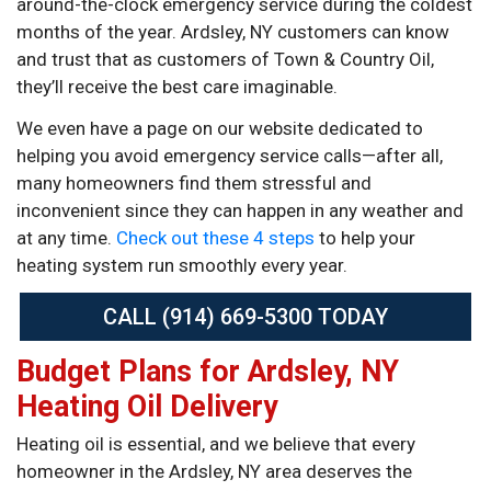
around-the-clock emergency service during the coldest
months of the year. Ardsley, NY customers can know
and trust that as customers of Town & Country Oil,
they’ll receive the best care imaginable.
We even have a page on our website dedicated to
helping you avoid emergency service calls—after all,
many homeowners find them stressful and
inconvenient since they can happen in any weather and
at any time.
Check out these 4 steps
to help your
heating system run smoothly every year.
CALL (914) 669-5300 TODAY
Budget Plans for Ardsley, NY
Heating Oil Delivery
Heating oil is essential, and we believe that every
homeowner in the Ardsley, NY area deserves the