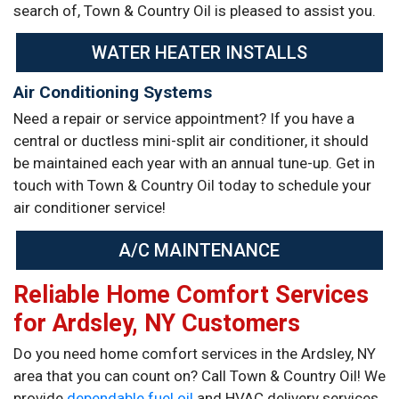
search of, Town & Country Oil is pleased to assist you.
WATER HEATER INSTALLS
Air Conditioning Systems
Need a repair or service appointment? If you have a
central or ductless mini-split air conditioner, it should
be maintained each year with an annual tune-up. Get in
touch with Town & Country Oil today to schedule your
air conditioner service!
A/C MAINTENANCE
Reliable Home Comfort Services
for Ardsley, NY Customers
Do you need home comfort services in the Ardsley, NY
area that you can count on? Call Town & Country Oil! We
provide
dependable fuel oil
and HVAC delivery services