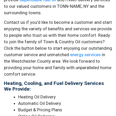
to our valued customers in TONN-NAME, NY and the
surrounding towns.
Contact us if you’d like to become a customer and start
enjoying the variety of benefits and services we provide
to people who trust us with their home comfort. Ready
to join the family of Town & Country Oil customers?
Click the button below to start enjoying our outstanding
customer service and unmatched
energy services
in
the Westchester County area. We look forward to
providing your home and family with unparalleled home
comfort service.
Heating, Cooling, and Fuel Delivery Services
We Provide:
Heating Oil Delivery
Automatic Oil Delivery
Budget & Pricing Plans