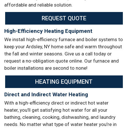
affordable and reliable solution.
REQUEST QUOTE
High-Efficiency Heating Equipment
We install high-efficiency furnace and boiler systems to
keep your Ardsley, NY home safe and warm throughout
the fall and winter seasons. Give us a call today or
request a no-obligation quote online. Our furnace and
boiler installations are second to none!
HEATING EQUIPMENT
Direct and Indirect Water Heating
With a high-efficiency direct or indirect hot water
heater, you’ll get satisfying hot water for all your
bathing, cleaning, cooking, dishwashing, and laundry
needs. No matter what type of water heater you’re in