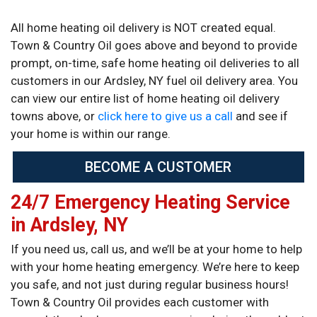
All home heating oil delivery is NOT created equal.
Town & Country Oil goes above and beyond to provide
prompt, on-time, safe home heating oil deliveries to all
customers in our Ardsley, NY fuel oil delivery area. You
can view our entire list of home heating oil delivery
towns above, or
click here to give us a call
and see if
your home is within our range.
BECOME A CUSTOMER
24/7 Emergency Heating Service
in Ardsley, NY
If you need us, call us, and we’ll be at your home to help
with your home heating emergency. We’re here to keep
you safe, and not just during regular business hours!
Town & Country Oil provides each customer with