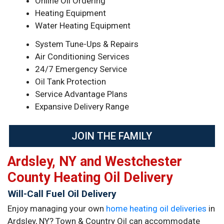
Online Oil Ordering
Heating Equipment
Water Heating Equipment
System Tune-Ups & Repairs
Air Conditioning Services
24/7 Emergency Service
Oil Tank Protection
Service Advantage Plans
Expansive Delivery Range
JOIN THE FAMILY
Ardsley, NY and Westchester
County Heating Oil Delivery
Will-Call Fuel Oil Delivery
Enjoy managing your own
home heating oil deliveries
in
Ardsley, NY? Town & Country Oil can accommodate