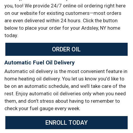
you, too! We provide 24/7 online oil ordering right here
on our website for existing customers—most orders
are even delivered within 24 hours. Click the button
below to place your order for your Ardsley, NY home
today.
ORDER OIL
Automatic Fuel Oil Delivery
Automatic oil delivery is the most convenient feature in
home heating oil delivery. You let us know you’d like to
be on an automatic schedule, and we’ll take care of the
rest. Enjoy automatic oil deliveries only when you need
them, and don’t stress about having to remember to
check your fuel gauge every week.
ENROLL TODAY