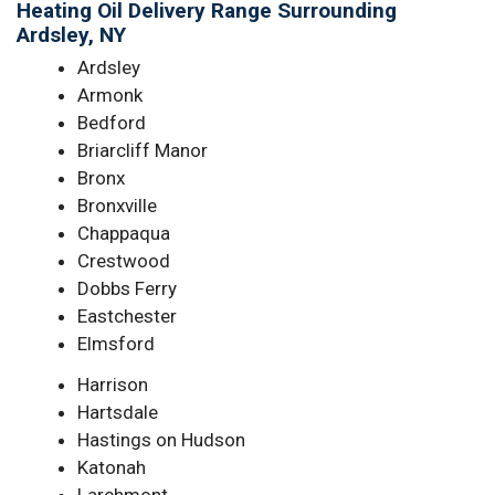
Heating Oil Delivery Range Surrounding
Ardsley, NY
Ardsley
Armonk
Bedford
Briarcliff Manor
Bronx
Bronxville
Chappaqua
Crestwood
Dobbs Ferry
Eastchester
Elmsford
Harrison
Hartsdale
Hastings on Hudson
Katonah