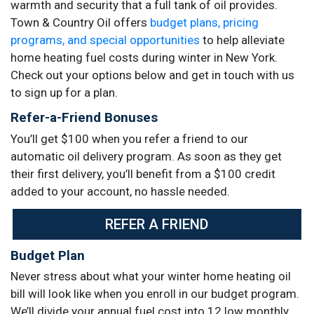
warmth and security that a full tank of oil provides.
Town & Country Oil offers
budget plans, pricing
programs, and special opportunities
to help alleviate
home heating fuel costs during winter in New York.
Check out your options below and get in touch with us
to sign up for a plan.
Refer-a-Friend Bonuses
You’ll get $100 when you refer a friend to our
automatic oil delivery program. As soon as they get
their first delivery, you’ll benefit from a $100 credit
added to your account, no hassle needed.
REFER A FRIEND
Budget Plan
Never stress about what your winter home heating oil
bill will look like when you enroll in our budget program.
We’ll divide your annual fuel cost into 12 low monthly