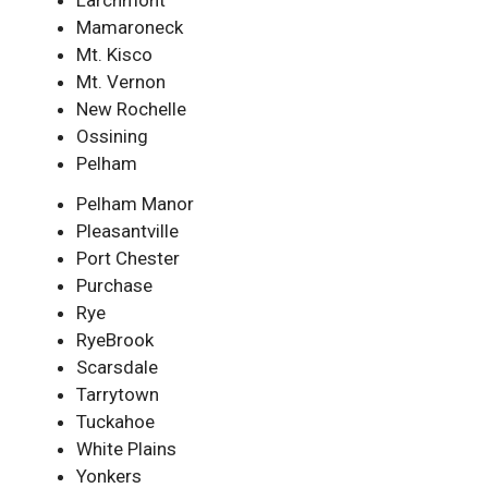
Larchmont
Mamaroneck
Mt. Kisco
Mt. Vernon
New Rochelle
Ossining
Pelham
Pelham Manor
Pleasantville
Port Chester
Purchase
Rye
RyeBrook
Scarsdale
Tarrytown
Tuckahoe
White Plains
Yonkers