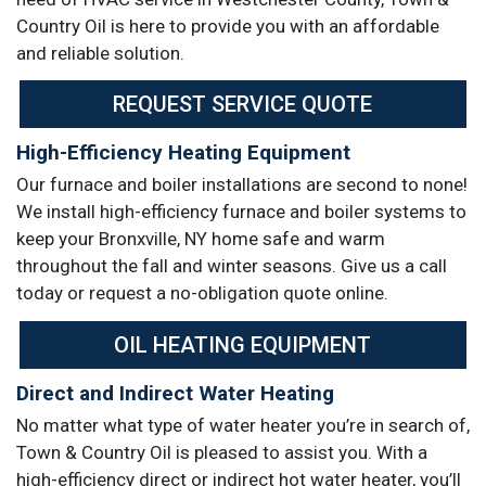
Country Oil is here to provide you with an affordable
and reliable solution.
REQUEST SERVICE QUOTE
High-Efficiency Heating Equipment
Our furnace and boiler installations are second to none!
We install high-efficiency furnace and boiler systems to
keep your Bronxville, NY home safe and warm
throughout the fall and winter seasons. Give us a call
today or request a no-obligation quote online.
OIL HEATING EQUIPMENT
Direct and Indirect Water Heating
No matter what type of water heater you’re in search of,
Town & Country Oil is pleased to assist you. With a
high-efficiency direct or indirect hot water heater, you’ll