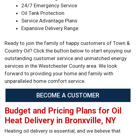
24/7 Emergency Service
Oil Tank Protection
Service Advantage Plans
Expansive Delivery Range
Ready to join the family of happy customers of Town &
Country Oil? Click the button below to start enjoying our
outstanding customer service and unmatched energy
services in the Westchester County area. We look
forward to providing your home and family with
unparalleled home comfort service.
BECOME A CUSTOMER
Budget and Pricing Plans for Oil
Heat Delivery in Bronxville, NY
Heating oil delivery is essential, and we believe that