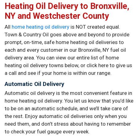
Heating Oil Delivery to Bronxville,
NY and Westchester County
All
home heating oil delivery
is NOT created equal.
Town & Country Oil goes above and beyond to provide
prompt, on-time, safe home heating oil deliveries to
each and every customer in our Bronxville, NY fuel oil
delivery area. You can view our entire list of home
heating oil delivery towns below, or click here to give us
a call and see if your home is within our range.
Automatic Oil Delivery
Automatic oil delivery is the most convenient feature in
home heating oil delivery. You let us know that you’d like
to be on an automatic schedule, and we’ll take care of
the rest. Enjoy automatic oil deliveries only when you
need them, and don’t stress about having to remember
to check your fuel gauge every week.