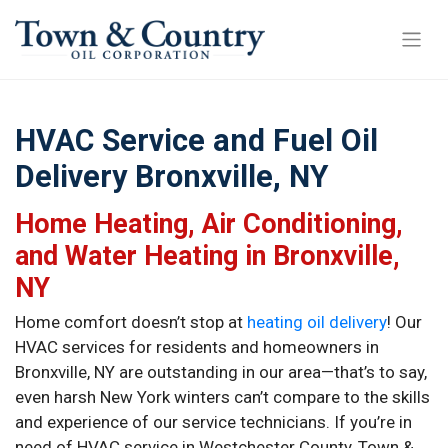
HVAC Service and Fuel Oil
Delivery Bronxville, NY
Home Heating, Air Conditioning,
and Water Heating in Bronxville,
NY
Home comfort doesn’t stop at
heating oil delivery
! Our
HVAC services for residents and homeowners in
Bronxville, NY are outstanding in our area—that’s to say,
even harsh New York winters can’t compare to the skills
and experience of our service technicians. If you’re in
need of HVAC service in Westchester County, Town &