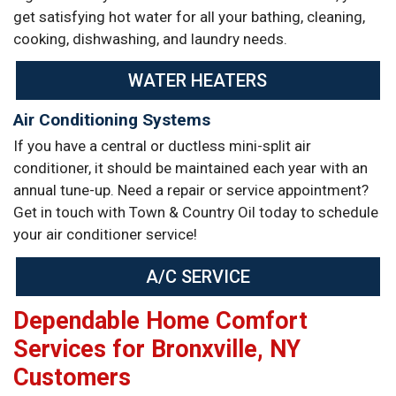
get satisfying hot water for all your bathing, cleaning,
cooking, dishwashing, and laundry needs.
WATER HEATERS
Air Conditioning Systems
If you have a central or ductless mini-split air
conditioner, it should be maintained each year with an
annual tune-up. Need a repair or service appointment?
Get in touch with Town & Country Oil today to schedule
your air conditioner service!
A/C SERVICE
Dependable Home Comfort
Services for Bronxville, NY
Customers