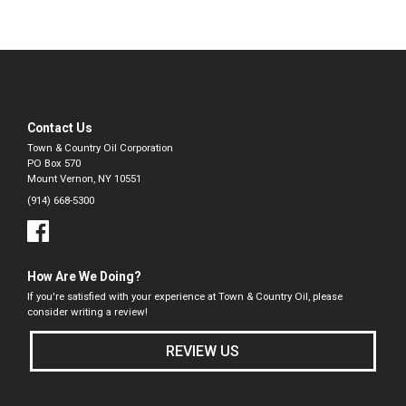
Contact Us
Town & Country Oil Corporation
PO Box 570
Mount Vernon, NY 10551
(914) 668-5300
How Are We Doing?
If you're satisfied with your experience at Town & Country Oil, please
consider writing a review!
REVIEW US