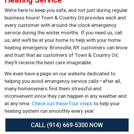
We’re here to keep you safe, and not just during regular
business hours! Town & Country Oil provides each and
every customer with around-the-clock emergency
service during the winter months. If you need us, call
us, and we’ll be at your home to help with your home
heating emergency. Bronxville, NY customers can know
and trust that as customers of Town & Country Oil,
they’ll receive the best care imaginable.
We even have a page on our website dedicated to
helping you avoid emergency service calls—after all,
many homeowners find them stressful and
inconvenient since they can happen in any weather and
at any time.
Check out these four steps
to help your
heating system run smoothly every year.
CALL (914) 669-5300 NOW