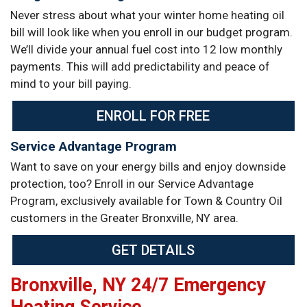
Never stress about what your winter home heating oil
bill will look like when you enroll in our budget program.
We’ll divide your annual fuel cost into 12 low monthly
payments. This will add predictability and peace of
mind to your bill paying.
ENROLL FOR FREE
Service Advantage Program
Want to save on your energy bills and enjoy downside
protection, too? Enroll in our Service Advantage
Program, exclusively available for Town & Country Oil
customers in the Greater Bronxville, NY area.
GET DETAILS
Bronxville, NY 24/7 Emergency
Heating Service