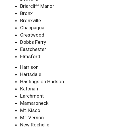
Briarcliff Manor
Bronx
Bronxville
Chappaqua
Crestwood
Dobbs Ferry
Eastchester
Elmsford
Harrison
Hartsdale
Hastings on Hudson
Katonah
Larchmont
Mamaroneck
Mt. Kisco
Mt. Vernon
New Rochelle