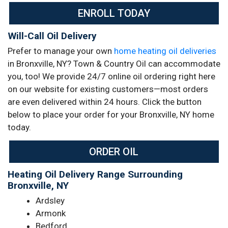
ENROLL TODAY
Will-Call Oil Delivery
Prefer to manage your own
home heating oil deliveries
in Bronxville, NY? Town & Country Oil can accommodate
you, too! We provide 24/7 online oil ordering right here
on our website for existing customers—most orders
are even delivered within 24 hours. Click the button
below to place your order for your Bronxville, NY home
today.
ORDER OIL
Heating Oil Delivery Range Surrounding
Bronxville, NY
Ardsley
Armonk
Bedford