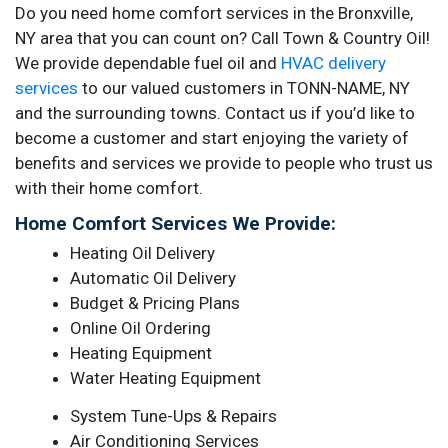
Do you need home comfort services in the Bronxville,
NY area that you can count on? Call Town & Country Oil!
We provide dependable fuel oil and
HVAC delivery
services
to our valued customers in TONN-NAME, NY
and the surrounding towns. Contact us if you’d like to
become a customer and start enjoying the variety of
benefits and services we provide to people who trust us
with their home comfort.
Home Comfort Services We Provide:
Heating Oil Delivery
Automatic Oil Delivery
Budget & Pricing Plans
Online Oil Ordering
Heating Equipment
Water Heating Equipment
System Tune-Ups & Repairs
Air Conditioning Services