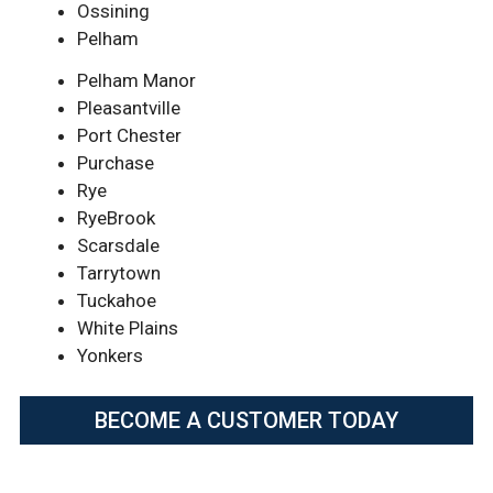
Ossining
Pelham
Pelham Manor
Pleasantville
Port Chester
Purchase
Rye
RyeBrook
Scarsdale
Tarrytown
Tuckahoe
White Plains
Yonkers
BECOME A CUSTOMER TODAY