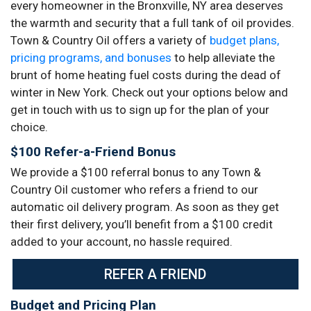
every homeowner in the Bronxville, NY area deserves
the warmth and security that a full tank of oil provides.
Town & Country Oil offers a variety of
budget plans,
pricing programs, and bonuses
to help alleviate the
brunt of home heating fuel costs during the dead of
winter in New York. Check out your options below and
get in touch with us to sign up for the plan of your
choice.
$100 Refer-a-Friend Bonus
We provide a $100 referral bonus to any Town &
Country Oil customer who refers a friend to our
automatic oil delivery program. As soon as they get
their first delivery, you’ll benefit from a $100 credit
added to your account, no hassle required.
REFER A FRIEND
Budget and Pricing Plan