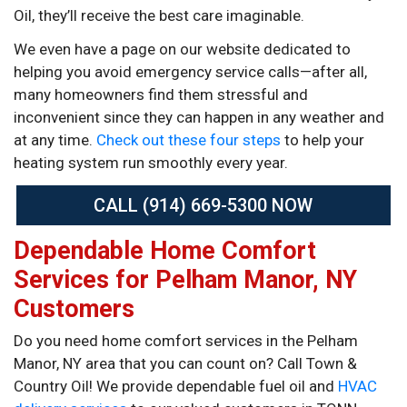
Oil, they’ll receive the best care imaginable.
We even have a page on our website dedicated to
helping you avoid emergency service calls—after all,
many homeowners find them stressful and
inconvenient since they can happen in any weather and
at any time.
Check out these four steps
to help your
heating system run smoothly every year.
CALL (914) 669-5300 NOW
Dependable Home Comfort
Services for Pelham Manor, NY
Customers
Do you need home comfort services in the Pelham
Manor, NY area that you can count on? Call Town &
Country Oil! We provide dependable fuel oil and
HVAC