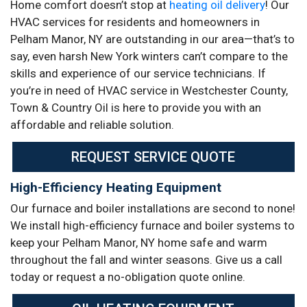
Home comfort doesn’t stop at
heating oil delivery
! Our
HVAC services for residents and homeowners in
Pelham Manor, NY are outstanding in our area—that’s to
say, even harsh New York winters can’t compare to the
skills and experience of our service technicians. If
you’re in need of HVAC service in Westchester County,
Town & Country Oil is here to provide you with an
affordable and reliable solution.
REQUEST SERVICE QUOTE
High-Efficiency Heating Equipment
Our furnace and boiler installations are second to none!
We install high-efficiency furnace and boiler systems to
keep your Pelham Manor, NY home safe and warm
throughout the fall and winter seasons. Give us a call
today or request a no-obligation quote online.