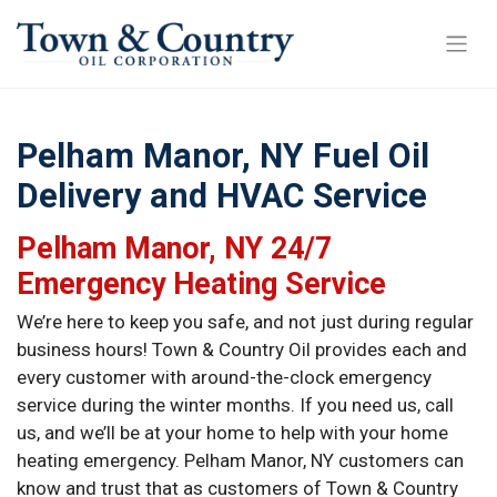
Pelham Manor, NY Fuel Oil
Delivery and HVAC Service
Pelham Manor, NY 24/7
Emergency Heating Service
We’re here to keep you safe, and not just during regular
business hours! Town & Country Oil provides each and
every customer with around-the-clock emergency
service during the winter months. If you need us, call
us, and we’ll be at your home to help with your home
heating emergency. Pelham Manor, NY customers can
know and trust that as customers of Town & Country