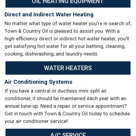
OIL HEATING EQUIPMENT
Direct and Indirect Water Heating
No matter what type of water heater you’re in search of,
Town & Country Oil is pleased to assist you. With a
high-efficiency direct or indirect hot water heater, you’ll
get satisfying hot water for all your bathing, cleaning,
cooking, dishwashing, and laundry needs.
WATER HEATERS
Air Conditioning Systems
If you have a central or ductless mini-split air
conditioner, it should be maintained each year with an
annual tune-up. Need a repair or service appointment?
Get in touch with Town & Country Oil today to schedule
your air conditioner service!
A/C SERVICE