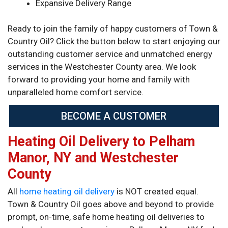
Expansive Delivery Range
Ready to join the family of happy customers of Town &
Country Oil? Click the button below to start enjoying our
outstanding customer service and unmatched energy
services in the Westchester County area. We look
forward to providing your home and family with
unparalleled home comfort service.
BECOME A CUSTOMER
Heating Oil Delivery to Pelham
Manor, NY and Westchester
County
All
home heating oil delivery
is NOT created equal.
Town & Country Oil goes above and beyond to provide
prompt, on-time, safe home heating oil deliveries to