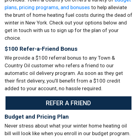
plans, pricing programs, and bonuses
to help alleviate
the brunt of home heating fuel costs during the dead of
winter in New York. Check out your options below and
get in touch with us to sign up for the plan of your
choice.
$100 Refer-a-Friend Bonus
We provide a $100 referral bonus to any Town &
Country Oil customer who refers a friend to our
automatic oil delivery program. As soon as they get
their first delivery, you’ll benefit from a $100 credit
added to your account, no hassle required.
REFER A FRIEND
Budget and Pricing Plan
Never stress about what your winter home heating oil
bill will look like when you enroll in our budget program.