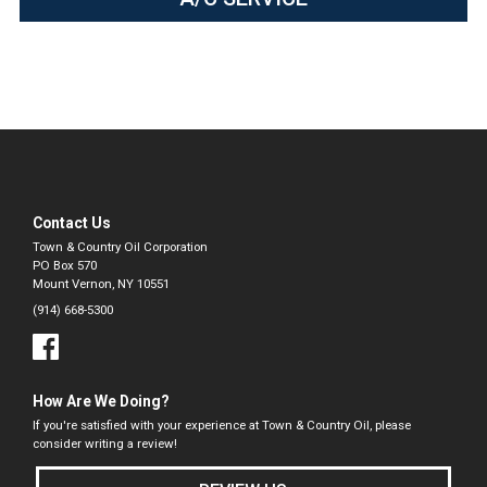
Contact Us
Town & Country Oil Corporation
PO Box 570
Mount Vernon, NY 10551
(914) 668-5300
How Are We Doing?
If you're satisfied with your experience at Town & Country Oil, please
consider writing a review!