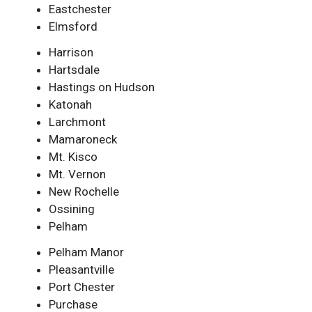
Eastchester
Elmsford
Harrison
Hartsdale
Hastings on Hudson
Katonah
Larchmont
Mamaroneck
Mt. Kisco
Mt. Vernon
New Rochelle
Ossining
Pelham
Pelham Manor
Pleasantville
Port Chester
Purchase