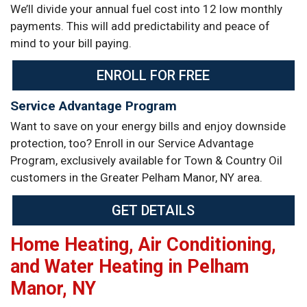
We’ll divide your annual fuel cost into 12 low monthly
payments. This will add predictability and peace of
mind to your bill paying.
ENROLL FOR FREE
Service Advantage Program
Want to save on your energy bills and enjoy downside
protection, too? Enroll in our Service Advantage
Program, exclusively available for Town & Country Oil
customers in the Greater Pelham Manor, NY area.
GET DETAILS
Home Heating, Air Conditioning,
and Water Heating in Pelham
Manor, NY