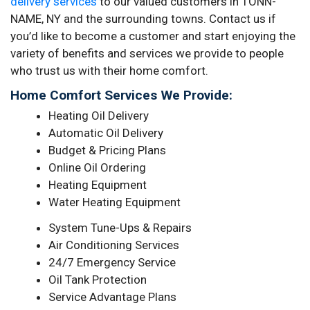
delivery services
to our valued customers in TONN-
NAME, NY and the surrounding towns. Contact us if
you’d like to become a customer and start enjoying the
variety of benefits and services we provide to people
who trust us with their home comfort.
Home Comfort Services We Provide:
Heating Oil Delivery
Automatic Oil Delivery
Budget & Pricing Plans
Online Oil Ordering
Heating Equipment
Water Heating Equipment
System Tune-Ups & Repairs
Air Conditioning Services
24/7 Emergency Service
Oil Tank Protection
Service Advantage Plans