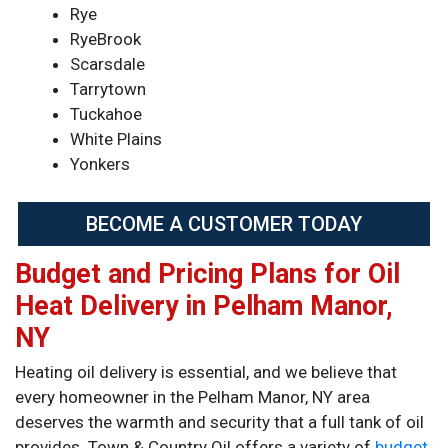
Rye
RyeBrook
Scarsdale
Tarrytown
Tuckahoe
White Plains
Yonkers
BECOME A CUSTOMER TODAY
Budget and Pricing Plans for Oil
Heat Delivery in Pelham Manor,
NY
Heating oil delivery is essential, and we believe that
every homeowner in the Pelham Manor, NY area
deserves the warmth and security that a full tank of oil
provides. Town & Country Oil offers a variety of
budget