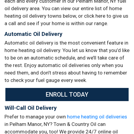
each and every customer in our Pelham Manor, NY fuel
oil delivery area. You can view our entire list of home
heating oil delivery towns below, or click here to give us
a call and see if your home is within our range.
Automatic Oil Delivery
Automatic oil delivery is the most convenient feature in
home heating oil delivery. You let us know that you’d like
to be on an automatic schedule, and we’ll take care of
the rest. Enjoy automatic oil deliveries only when you
need them, and don’t stress about having to remember
to check your fuel gauge every week.
ENROLL TODAY
Will-Call Oil Delivery
Prefer to manage your own
home heating oil deliveries
in Pelham Manor, NY? Town & Country Oil can
accommodate you, too! We provide 24/7 online oil