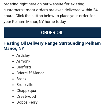
ordering right here on our website for existing
customers—most orders are even delivered within 24
hours. Click the button below to place your order for
your Pelham Manor, NY home today.
ORDER OIL
Heating Oil Delivery Range Surrounding Pelham
Manor, NY
Ardsley
Armonk
Bedford
Briarcliff Manor
Bronx
Bronxville
Chappaqua
Crestwood
Dobbs Ferry