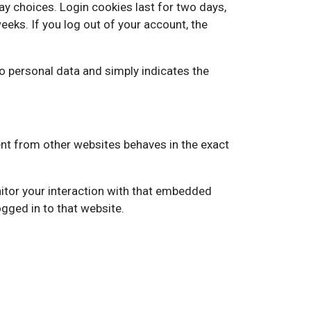
ay choices. Login cookies last for two days,
eeks. If you log out of your account, the
 no personal data and simply indicates the
ent from other websites behaves in the exact
itor your interaction with that embedded
gged in to that website.