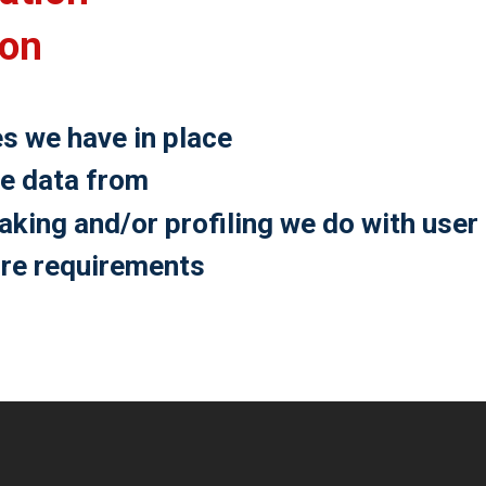
ion
s we have in place
ve data from
ing and/or profiling we do with user
ure requirements