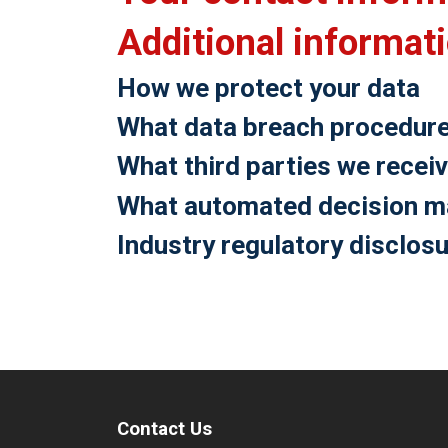
Additional informat
How we protect your data
What data breach procedure
What third parties we recei
What automated decision mak
Industry regulatory disclos
Contact Us