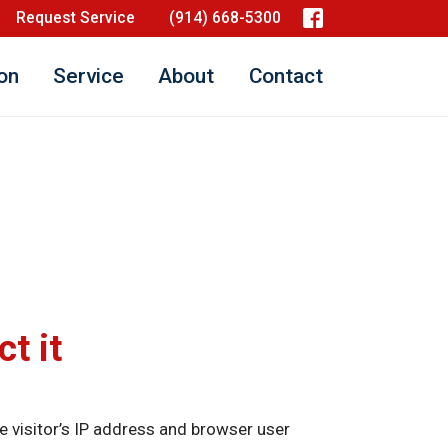
Request Service
(914) 668-5300
ion
Service
About
Contact
t it
 visitor’s IP address and browser user