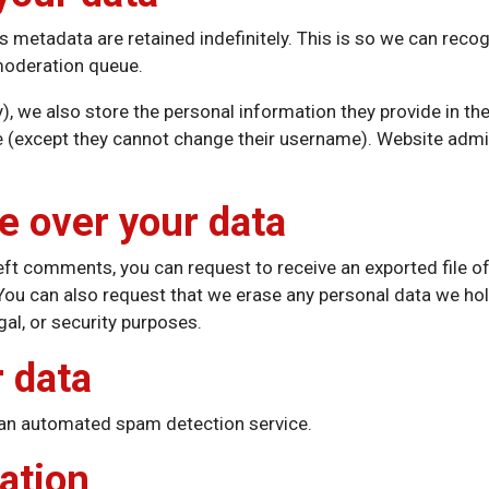
s metadata are retained indefinitely. This is so we can re
 moderation queue.
), we also store the personal information they provide in their
me (except they cannot change their username). Website admin
e over your data
 left comments, you can request to receive an exported file o
 You can also request that we erase any personal data we hol
gal, or security purposes.
 data
an automated spam detection service.
ation