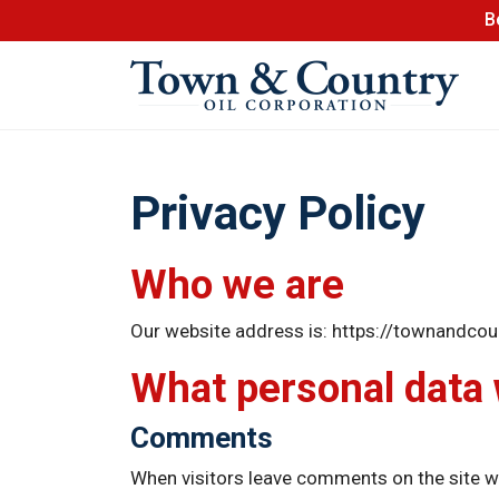
B
Privacy Policy
Who we are
Our website address is: https://townandcou
What personal data w
Comments
When visitors leave comments on the site we