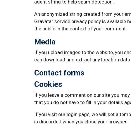
agent string to help spam detection.
An anonymized string created from your email
Gravatar service privacy policy is available 
the public in the context of your comment.
Media
If you upload images to the website, you sh
can download and extract any location data
Contact forms
Cookies
If you leave a comment on our site you may 
that you do not have to fill in your details 
If you visit our login page, we will set a t
is discarded when you close your browser.