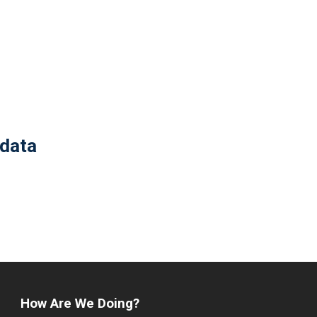
 data
How Are We Doing?