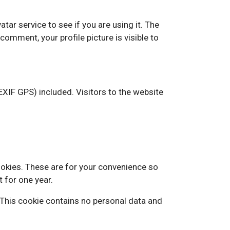
ar service to see if you are using it. The
comment, your profile picture is visible to
XIF GPS) included. Visitors to the website
ookies. These are for your convenience so
t for one year.
. This cookie contains no personal data and