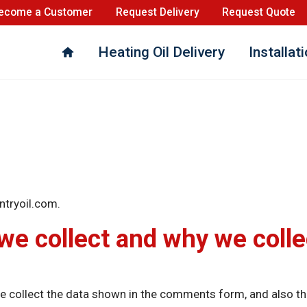
ecome a Customer
Request Delivery
Request Quote
Heating Oil Delivery
Installat
ntryoil.com.
e collect and why we collec
 collect the data shown in the comments form, and also the