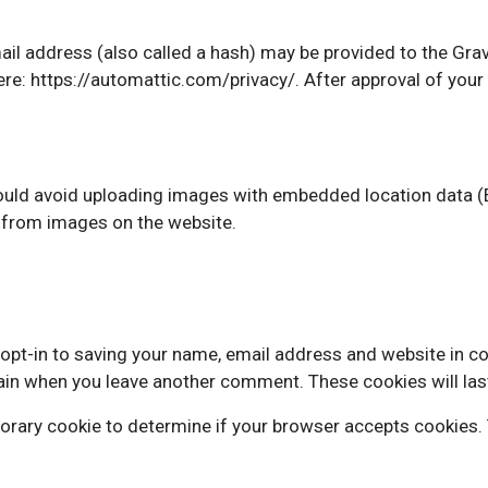
 address (also called a hash) may be provided to the Gravat
here: https://automattic.com/privacy/. After approval of your 
ould avoid uploading images with embedded location data (E
 from images on the website.
opt-in to saving your name, email address and website in c
again when you leave another comment. These cookies will las
emporary cookie to determine if your browser accepts cookies