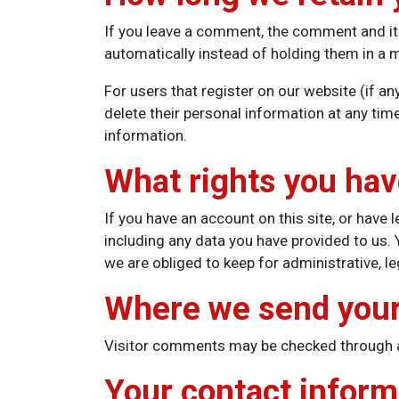
If you leave a comment, the comment and it
automatically instead of holding them in a
For users that register on our website (if any
delete their personal information at any ti
information.
What rights you hav
If you have an account on this site, or have
including any data you have provided to us.
we are obliged to keep for administrative, le
Where we send your
Visitor comments may be checked through 
Your contact inform