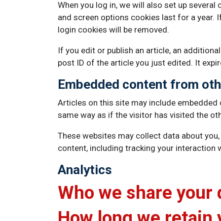
When you log in, we will also set up several
and screen options cookies last for a year. I
login cookies will be removed.
If you edit or publish an article, an additio
post ID of the article you just edited. It expi
Embedded content from oth
Articles on this site may include embedded 
same way as if the visitor has visited the ot
These websites may collect data about you, 
content, including tracking your interaction
Analytics
Who we share your 
How long we retain 