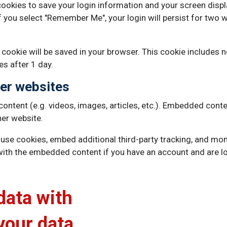
 cookies to save your login information and your screen displ
f you select "Remember Me", your login will persist for two w
nal cookie will be saved in your browser. This cookie includes
res after 1 day.
er websites
content (e.g. videos, images, articles, etc.). Embedded cont
her website.
use cookies, embed additional third-party tracking, and mon
 with the embedded content if you have an account and are lo
data with
your data