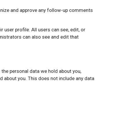
cognize and approve any follow-up comments
 user profile. All users can see, edit, or
istrators can also see and edit that
f the personal data we hold about you,
d about you. This does not include any data