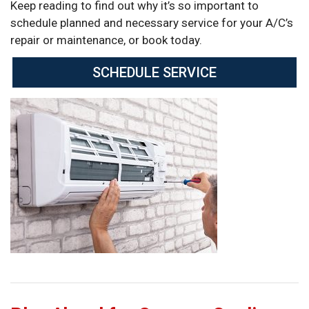
Keep reading to find out why it’s so important to
schedule planned and necessary service for your A/C’s
repair or maintenance, or book today.
SCHEDULE SERVICE