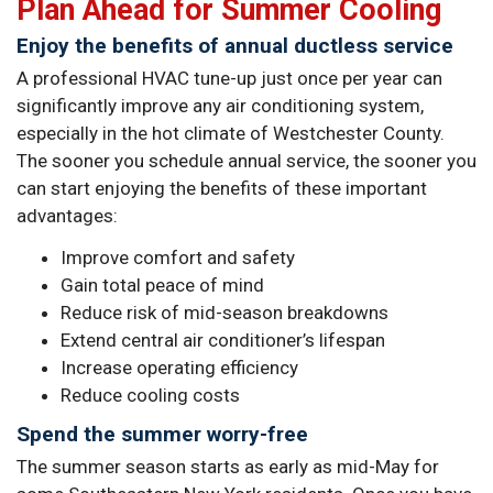
Plan Ahead for Summer Cooling
Enjoy the benefits of annual ductless service
A professional HVAC tune-up just once per year can
significantly improve any air conditioning system,
especially in the hot climate of Westchester County.
The sooner you schedule annual service, the sooner you
can start enjoying the benefits of these important
advantages:
Improve comfort and safety
Gain total peace of mind
Reduce risk of mid-season breakdowns
Extend central air conditioner’s lifespan
Increase operating efficiency
Reduce cooling costs
Spend the summer worry-free
The summer season starts as early as mid-May for