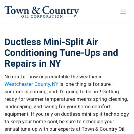
Ductless Mini-Split Air
Conditioning Tune-Ups and
Repairs in NY
No matter how unpredictable the weather in
Westchester County, NY
is, one thing is for sure—
summer is coming, and it’s going to be hot! Getting
ready for warmer temperatures means spring cleaning,
landscaping, and caring for your home comfort
equipment. If you rely on ductless mini-split technology
to keep your home cool, be sure to schedule your
annual tune-up with our experts at Town & Country Oil.