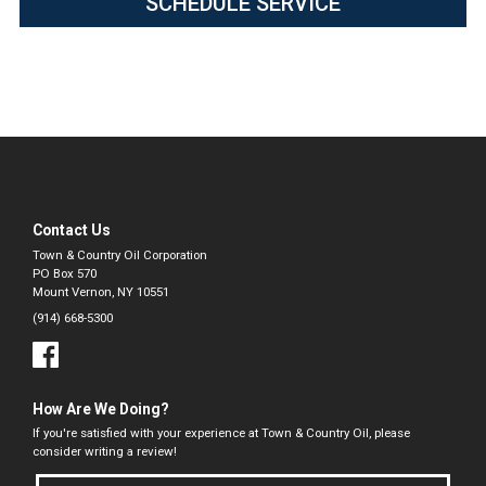
SCHEDULE SERVICE
Contact Us
Town & Country Oil Corporation
PO Box 570
Mount Vernon, NY 10551
(914) 668-5300
How Are We Doing?
If you're satisfied with your experience at Town & Country Oil, please
consider writing a review!