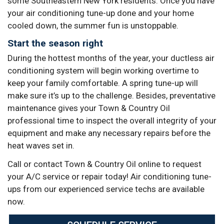
some Southeastern New York residents. Once you have
your air conditioning tune-up done and your home
cooled down, the summer fun is unstoppable.
Start the season right
During the hottest months of the year, your ductless air
conditioning system will begin working overtime to
keep your family comfortable. A spring tune-up will
make sure it’s up to the challenge. Besides, preventative
maintenance gives your Town & Country Oil
professional time to inspect the overall integrity of your
equipment and make any necessary repairs before the
heat waves set in.
Call or contact Town & Country Oil online to request
your A/C service or repair today! Air conditioning tune-
ups from our experienced service techs are available
now.