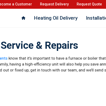
ecome a Customer
Request Delivery
Request Quote
Heating Oil Delivery
Installat
Service & Repairs
ents
know that it’s important to have a furnace or boiler that
ily, having a high-efficiency unit will also help you save annua
ed out or fixed up, get in touch with our team, and we’ll se