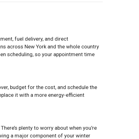
ent, fuel delivery, and direct
ians across New York and the whole country
hen scheduling, so your appointment time
 over, budget for the cost, and schedule the
replace it with a more energy-efficient
. There’s plenty to worry about when you’re
owing a major component of your winter