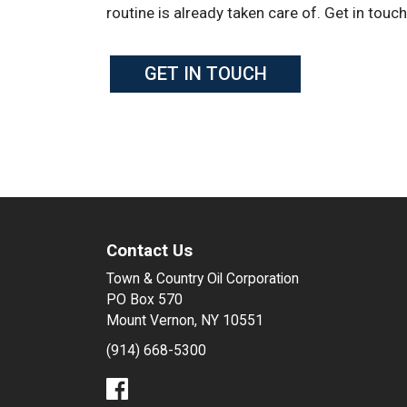
routine is already taken care of. Get in touc
GET IN TOUCH
Contact Us
Town & Country Oil Corporation
PO Box 570
Mount Vernon, NY 10551
(914) 668-5300