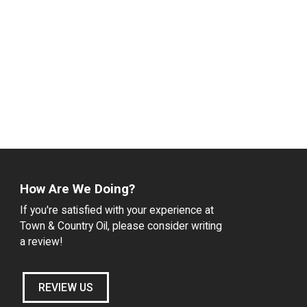
How Are We Doing?
If you're satisfied with your experience at
Town & Country Oil, please consider writing
a review!
REVIEW US