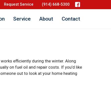
Request Service
(914) 668-5300
ion
Service
About
Contact
 works efficiently during the winter. Along
lly on fuel oil and repair costs. If you’d like
nd someone out to look at your home heating