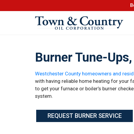
B
Burner Tune-Ups, 
Westchester County homeowners and resid
with having reliable home heating for your fam
to get your furnace or boiler’s burner check
system.
REQUEST BURNER SERVICE