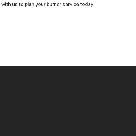
h with us to plan your burner service today.