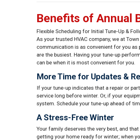
Benefits of Annual 
Flexible Scheduling for Initial Tune-Up & Fo
As your trusted HVAC company, we at Town & 
communication is as convenient for you as 
are the busiest. Having your tune-up perfor
can be when it is most convenient for you.
More Time for Updates & Re
If your tune-up indicates that a repair or par
service long before winter. Or, if your equipm
system. Schedule your tune-up ahead of time
A Stress-Free Winter
Your family deserves the very best, and that 
getting your home ready for winter; when y