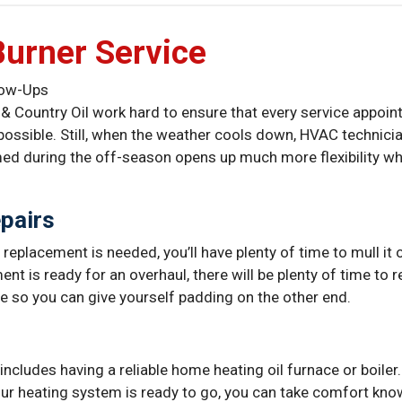
Burner Service
llow-Ups
Country Oil work hard to ensure that every service appointm
possible. Still, when the weather cools down, HVAC technic
med during the off-season opens up much more flexibility w
pairs
t replacement is needed, you’ll have plenty of time to mull it
ent is ready for an overhaul, there will be plenty of time to 
 so you can give yourself padding on the other end.
includes having a reliable home heating oil furnace or boiler
our heating system is ready to go, you can take comfort kn