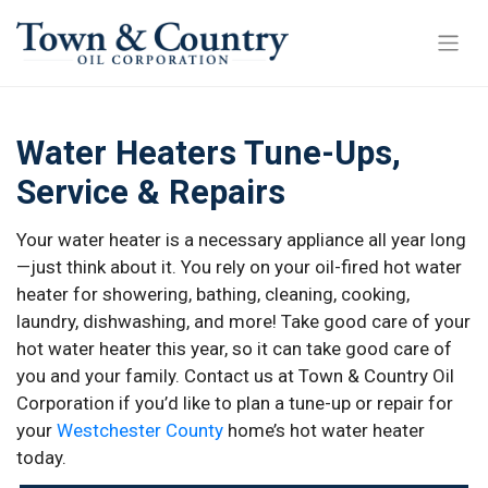
Water Heaters Tune-Ups,
Service & Repairs
Your water heater is a necessary appliance all year long
—just think about it. You rely on your oil-fired hot water
heater for showering, bathing, cleaning, cooking,
laundry, dishwashing, and more! Take good care of your
hot water heater this year, so it can take good care of
you and your family. Contact us at Town & Country Oil
Corporation if you’d like to plan a tune-up or repair for
your
Westchester County
home’s hot water heater
today.