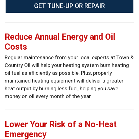
GET TUNE-UP OR REPAIR
Reduce Annual Energy and Oil
Costs
Regular maintenance from your local experts at Town &
Country Oil will help your heating system burn heating
oil fuel as efficiently as possible. Plus, properly
maintained heating equipment will deliver a greater
heat output by burning less fuel, helping you save
money on oil every month of the year.
Lower Your Risk of a No-Heat
Emergency