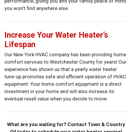
performance, giving you and your family peace of mind
you won’t find anywhere else.
Increase Your Water Heater’s
Lifespan
Our New York HVAC company has been providing home
comfort services to Westchester County for years! Our
experience has shown us that a yearly water heater
tune-up promotes safe and efficient operation of HVAC
equipment. Your home comfort equipment is a direct
investment in your home and will also increase its
eventual resell value when you decide to move.
What are you waiting for? Contact Town & Country
Oil today to schedule your water heater service!