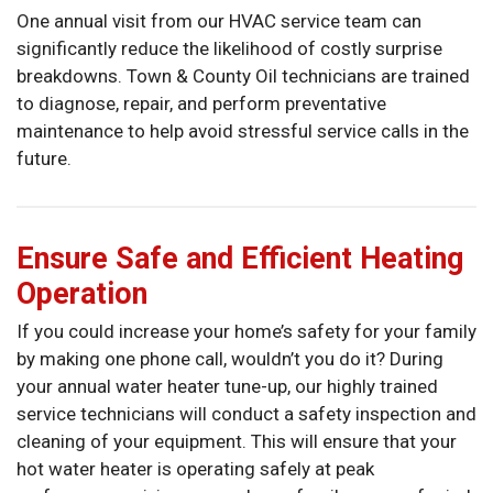
One annual visit from our HVAC service team can
significantly reduce the likelihood of costly surprise
breakdowns. Town & County Oil technicians are trained
to diagnose, repair, and perform preventative
maintenance to help avoid stressful service calls in the
future.
Ensure Safe and Efficient Heating
Operation
If you could increase your home’s safety for your family
by making one phone call, wouldn’t you do it? During
your annual water heater tune-up, our highly trained
service technicians will conduct a safety inspection and
cleaning of your equipment. This will ensure that your
hot water heater is operating safely at peak