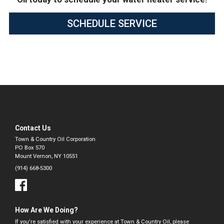
SCHEDULE SERVICE
Contact Us
Town & Country Oil Corporation
PO Box 570
Mount Vernon, NY 10551
(914) 668-5300
How Are We Doing?
If you're satisfied with your experience at Town & Country Oil, please